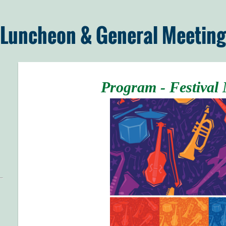
 Luncheon & General Meeting
Program - Festival