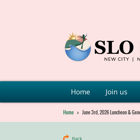
Home
Join us
Home
June 3rd, 2026 Luncheon & Gen
Back