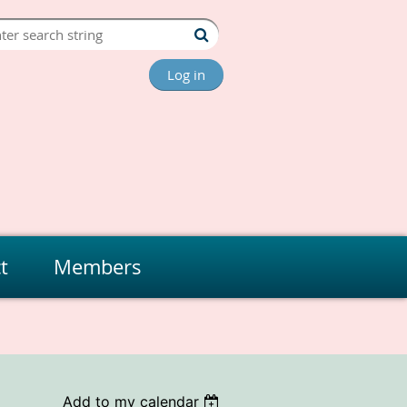
Log in
t
Members
Add to my calendar