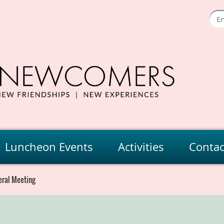
Luncheon Events
Activities
Contac
eral Meeting