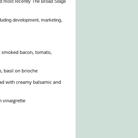
d most recently The Broad Stage
ncluding development, marketing,
y smoked bacon, tomato,
, basil on brioche
d with creamy balsamic and
 vinaigrette