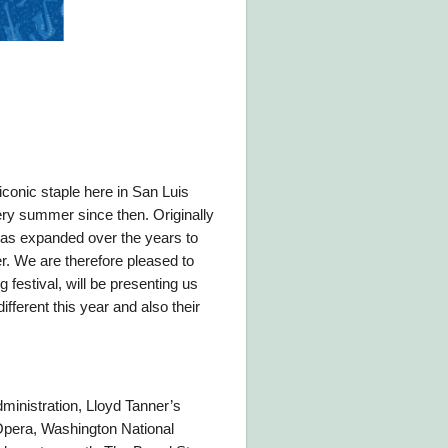
iconic staple here in San Luis
ery summer since then. Originally
l has expanded over the years to
er. We are therefore pleased to
festival, will be presenting us
fferent this year and also their
ministration, Lloyd Tanner’s
 Opera, Washington National