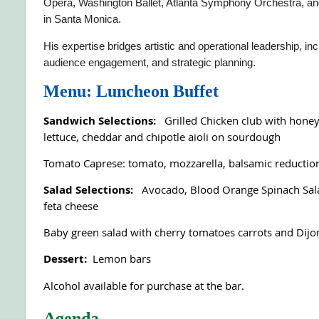
Opera, Washington Ballet, Atlanta Symphony Orchestra, an
in Santa Monica.
His expertise bridges artistic and operational leadership, i
audience engagement, and strategic planning.
Menu: Luncheon Buffet
Sandwich Selections:
Grilled Chicken club with hone
lettuce, cheddar and chipotle aioli on sourdough
Tomato Caprese: tomato, mozzarella, balsamic reduction
Salad Selections:
Avocado, Blood Orange Spinach Sala
feta cheese
Baby green salad with cherry tomatoes carrots and Dijon
Dessert:
Lemon bars
Alcohol available for purchase at the bar.
Agenda