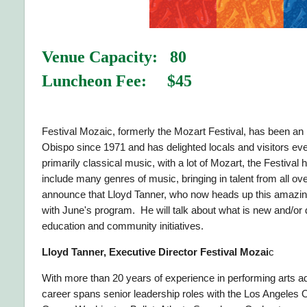
Venue Capacity: 80
Luncheon Fee: $45
Festival Mozaic, formerly the Mozart Festival, has been an 
Obispo since 1971 and has delighted locals and visitors ev
primarily classical music, with a lot of Mozart, the Festiva
include many genres of music, bringing in talent from all ov
announce that Lloyd Tanner, who now heads up this amazing 
with June's program. He will talk about what is new and/or di
education and community initiatives.
Lloyd Tanner, Executive Director Festival Mozai
c
With more than 20 years of experience in performing arts ad
career spans senior leadership roles with the Los Angeles