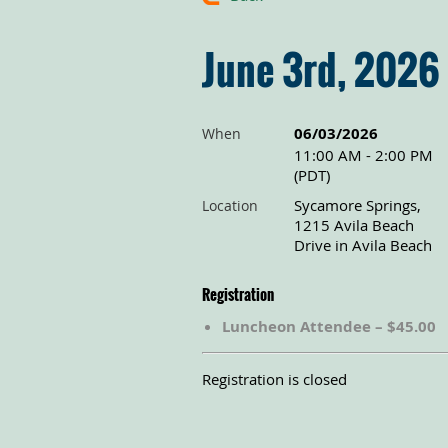
June 3rd, 2026
06/03/2026
When
11:00 AM - 2:00 PM
(PDT)
Sycamore Springs,
Location
1215 Avila Beach
Drive in Avila Beach
Registration
Luncheon Attendee – $45.00
Registration is closed