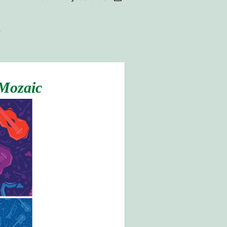
 Mozaic