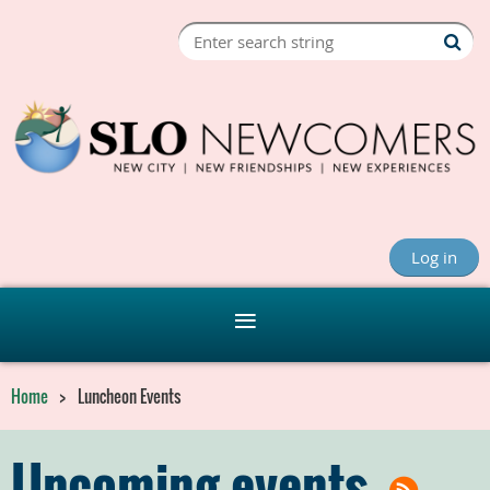
Log in
Home
Luncheon Events
Upcoming events