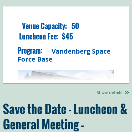
Venue Capacity: 50
Luncheon Fee: $45
Program:
Vandenberg Space
Force Base
Show details
Save the Date - Luncheon &
General Meeting -