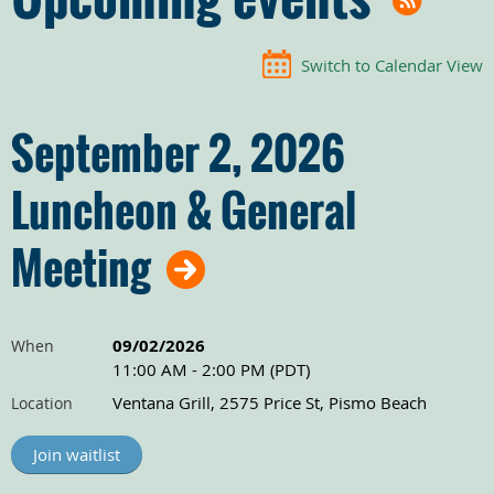
Switch to Calendar View
September 2, 2026
Luncheon & General
Meeting
09/02/2026
When
11:00 AM - 2:00 PM (PDT)
Ventana Grill, 2575 Price St, Pismo Beach
Location