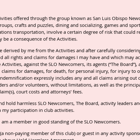
activities offered through the group known as San Luis Obispo N
roups, crafts and puzzles, dining and socializing, games and sports
itations transportation, involve a certain degree of risk that could
ay be a consequence of the Activities.
be derived by me from the Activities and after carefully considerin
nd all rights and claims for damages I may have and which may ac
e Activities, against the SLO Newcomers, its agents (“The Board”), 
l claims for damages, for death, for personal injury, for injury to o
demnification expressly includes any and all claims arising out o
rs and/or volunteers, without limitations, as well as the principa
aim(s), court costs and attorneys’ fees.
 and hold harmless SLO Newcomers, The Board, activity leaders an
my participation in club activities.
 if I am a member in good standing of the SLO Newcomers.
 (a non-paying member of this club) or guest in any activity spo