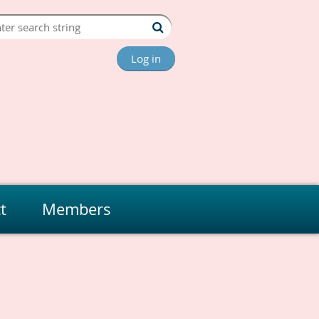
Log in
t
Members