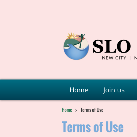
Home
Join us
Home
Terms of Use
Terms of Use