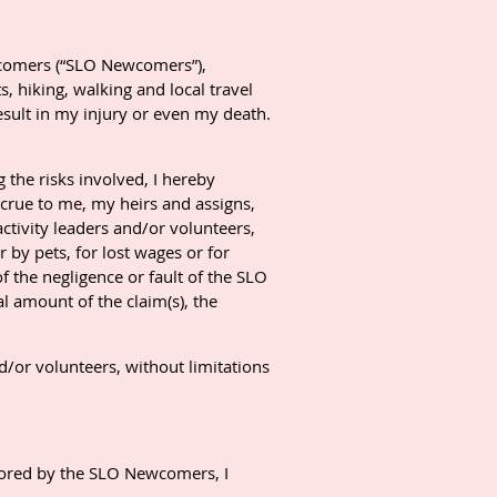
ewcomers (“SLO Newcomers”),
, hiking, walking and local travel
 result in my injury or even my death.
g the risks involved, I hereby
crue to me, my heirs and assigns,
activity leaders and/or volunteers,
r by pets, for lost wages or for
f the negligence or fault of the SLO
l amount of the claim(s), the
d/or volunteers, without limitations
nsored by the SLO Newcomers, I