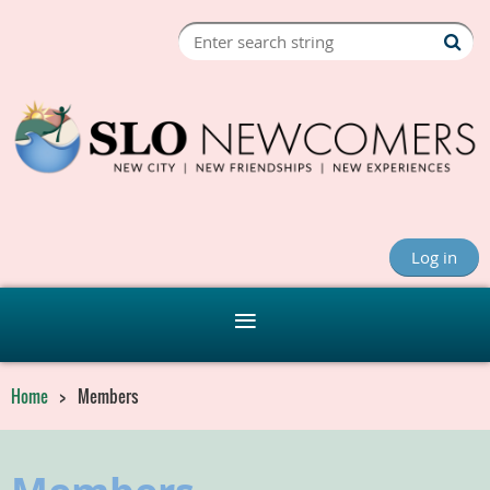
Log in
Home
Members