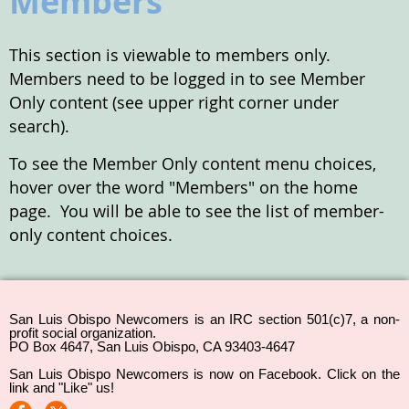
Members
This section is viewable to members only.
Members need to be logged in to see Member
Only content (see upper right corner under
search).
To see the Member Only content menu choices,
hover over the word "Members" on the home
page. You will be able to see the list of member-
only content choices.
San Luis Obispo Newcomers is an IRC section 501(c)7, a non-
profit social organization.
PO Box 4647, San Luis Obispo, CA 93403-4647
San Luis Obispo Newcomers is now on Facebook. Click on the
link and "Like" us!